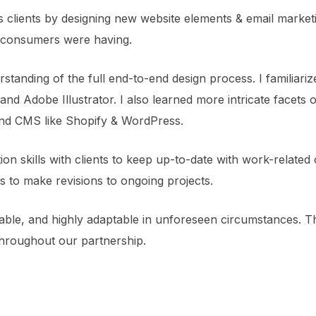
 clients by designing new website elements & email market
ts consumers were having.
tanding of the full end-to-end design process. I familiariz
and Adobe Illustrator. I also learned more intricate facet
d CMS like Shopify & WordPress.
n skills with clients to keep up-to-date with work-related 
s to make revisions to ongoing projects.
able, and highly adaptable in unforeseen circumstances. T
hroughout our partnership.