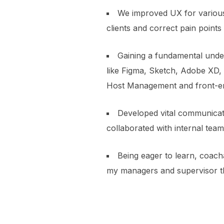
We improved UX for various
clients and correct pain poin
Gaining a fundamental unders
like Figma, Sketch, Adobe XD, 
Host Management and front-en
Developed vital communicatio
collaborated with internal team
Being eager to learn, coach
my managers and supervisor t