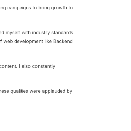
ing campaigns to bring growth to
ed myself with industry standards
s of web development like Backend
content. I also constantly
hese qualities were applauded by