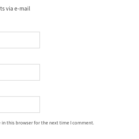
s via e-mail
in this browser for the next time I comment.