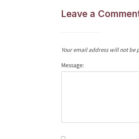
Leave a Commen
Your email address will not be 
Message: