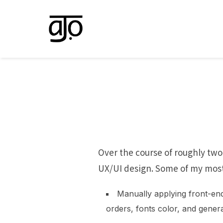
Skip
to
content
Over the course of roughly two
UX/UI design. Some of my most 
Manually applying front-en
orders, fonts color, and genera