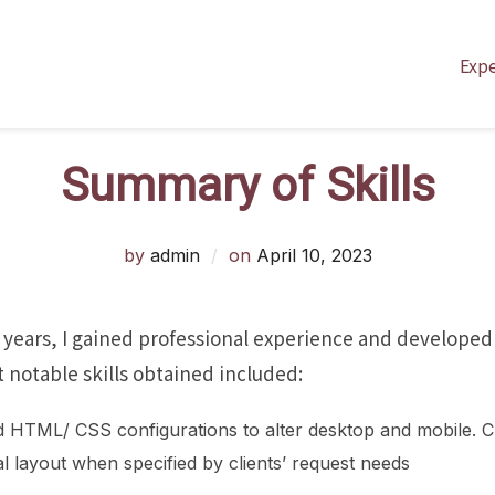
Exp
Summary of Skills
Posted
by
admin
on
April 10, 2023
on
 years, I gained professional experience and developed
notable skills obtained included:
d HTML/ CSS configurations to alter desktop and mobile. C
l layout when specified by clients’ request needs