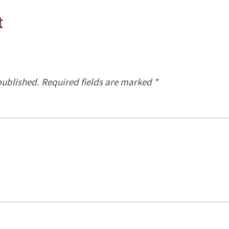
t
published.
Required fields are marked
*