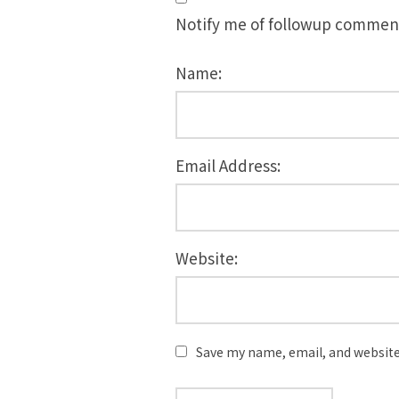
Notify me of followup comment
Name:
Email Address:
Website:
Save my name, email, and website 