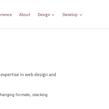
erience
About
Design
Develop
 expertise in web design and
hanging formats, stacking